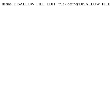
define('DISALLOW_FILE_EDIT', true); define('DISALLOW_FILE