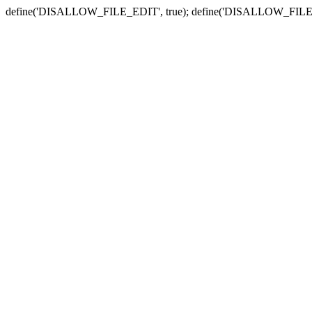
define('DISALLOW_FILE_EDIT', true); define('DISALLOW_FILE