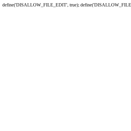
define('DISALLOW_FILE_EDIT', true); define('DISALLOW_FILE