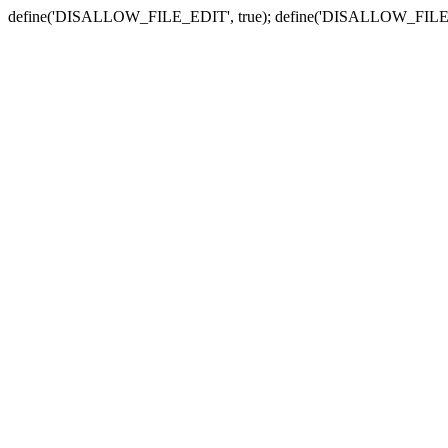
define('DISALLOW_FILE_EDIT', true); define('DISALLOW_FILE