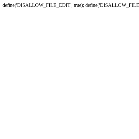
define('DISALLOW_FILE_EDIT', true); define('DISALLOW_FILE