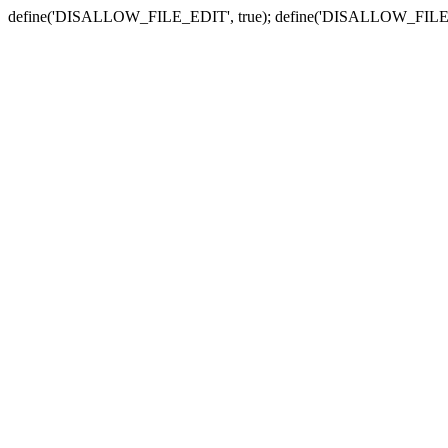
define('DISALLOW_FILE_EDIT', true); define('DISALLOW_FILE