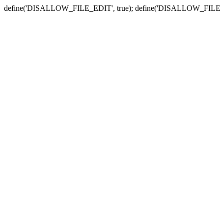
define('DISALLOW_FILE_EDIT', true); define('DISALLOW_FILE