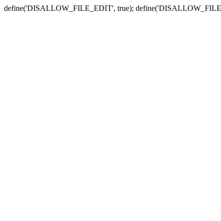
define('DISALLOW_FILE_EDIT', true); define('DISALLOW_FILE