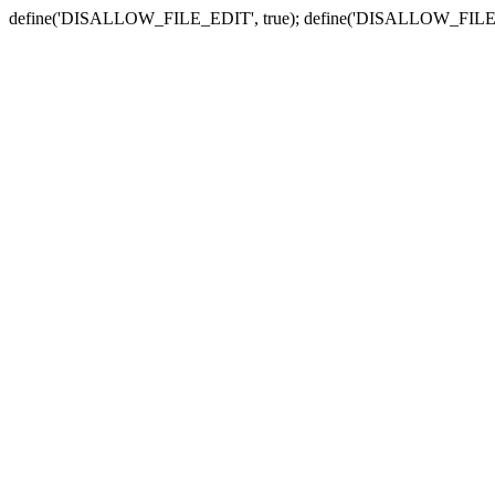
define('DISALLOW_FILE_EDIT', true); define('DISALLOW_FILE