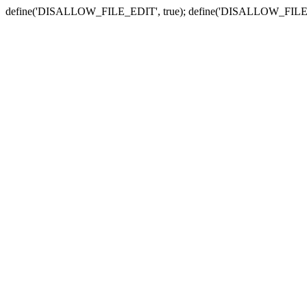
define('DISALLOW_FILE_EDIT', true); define('DISALLOW_FILE