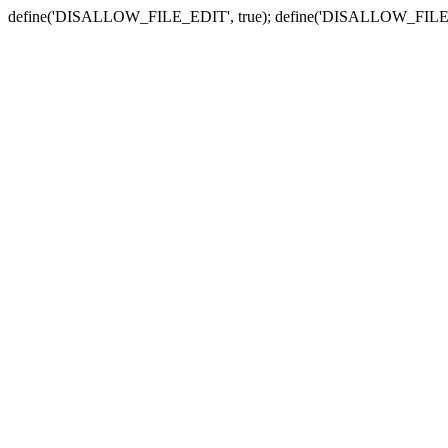
define('DISALLOW_FILE_EDIT', true); define('DISALLOW_FILE