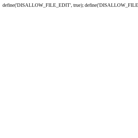
define('DISALLOW_FILE_EDIT', true); define('DISALLOW_FILE