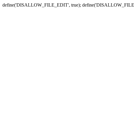
define('DISALLOW_FILE_EDIT', true); define('DISALLOW_FILE