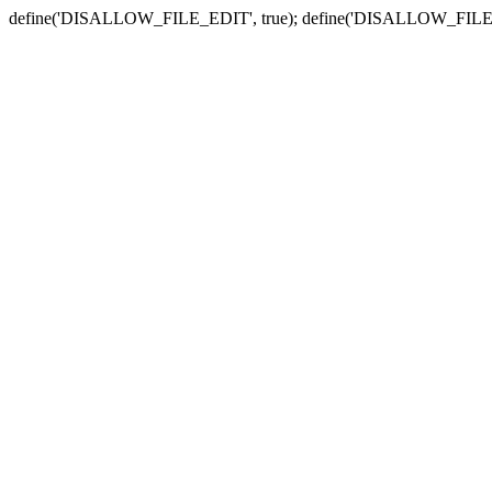
define('DISALLOW_FILE_EDIT', true); define('DISALLOW_FILE