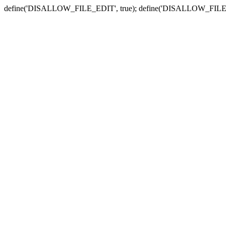
define('DISALLOW_FILE_EDIT', true); define('DISALLOW_FILE