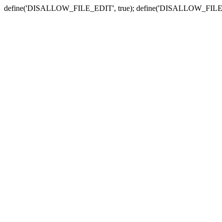
define('DISALLOW_FILE_EDIT', true); define('DISALLOW_FILE