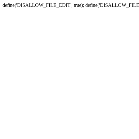
define('DISALLOW_FILE_EDIT', true); define('DISALLOW_FILE