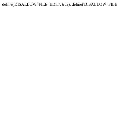
define('DISALLOW_FILE_EDIT', true); define('DISALLOW_FILE