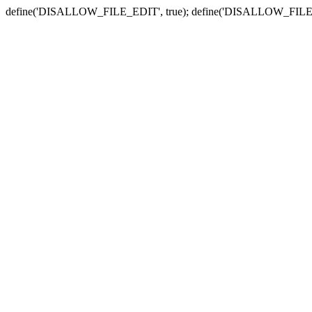
define('DISALLOW_FILE_EDIT', true); define('DISALLOW_FILE