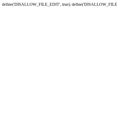
define('DISALLOW_FILE_EDIT', true); define('DISALLOW_FILE