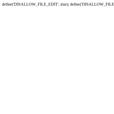
define('DISALLOW_FILE_EDIT', true); define('DISALLOW_FILE