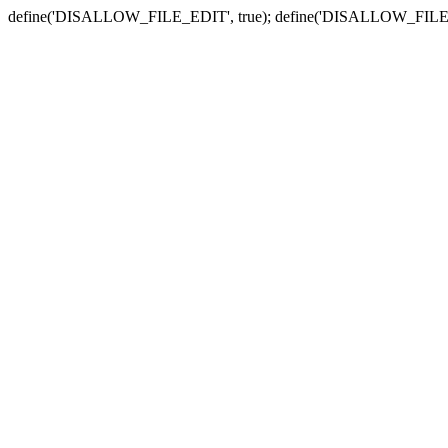
define('DISALLOW_FILE_EDIT', true); define('DISALLOW_FILE