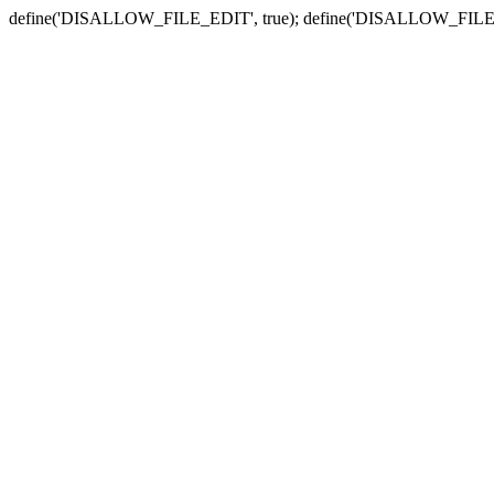
define('DISALLOW_FILE_EDIT', true); define('DISALLOW_FILE