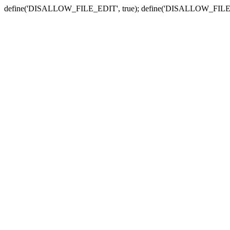
define('DISALLOW_FILE_EDIT', true); define('DISALLOW_FILE