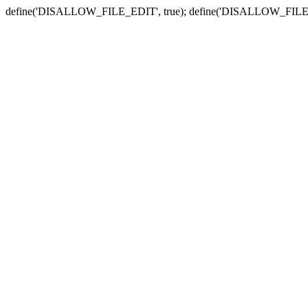
define('DISALLOW_FILE_EDIT', true); define('DISALLOW_FILE