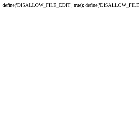
define('DISALLOW_FILE_EDIT', true); define('DISALLOW_FILE