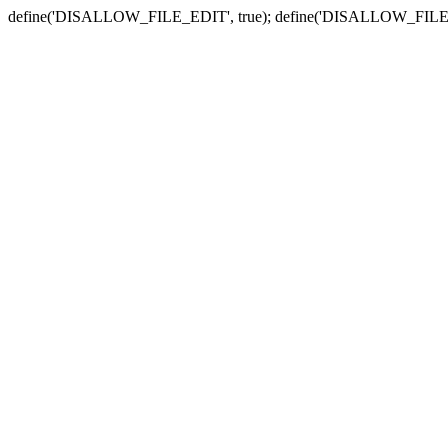
define('DISALLOW_FILE_EDIT', true); define('DISALLOW_FILE