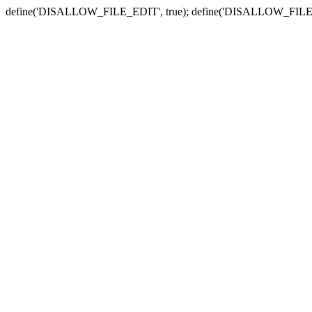
define('DISALLOW_FILE_EDIT', true); define('DISALLOW_FILE