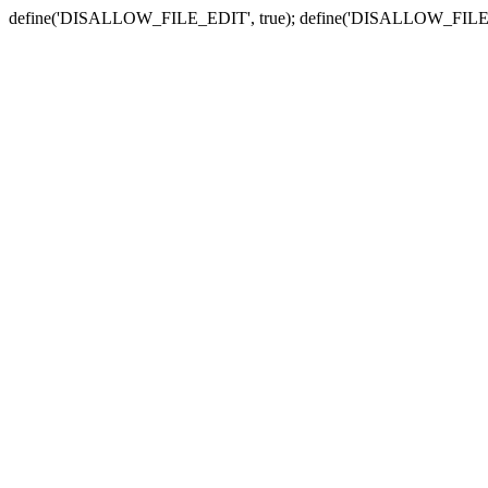
define('DISALLOW_FILE_EDIT', true); define('DISALLOW_FILE