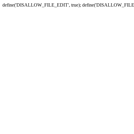
define('DISALLOW_FILE_EDIT', true); define('DISALLOW_FILE