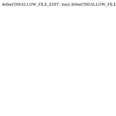
define('DISALLOW_FILE_EDIT', true); define('DISALLOW_FILE