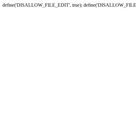
define('DISALLOW_FILE_EDIT', true); define('DISALLOW_FILE