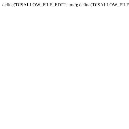
define('DISALLOW_FILE_EDIT', true); define('DISALLOW_FILE