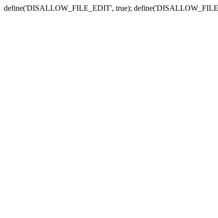
define('DISALLOW_FILE_EDIT', true); define('DISALLOW_FILE