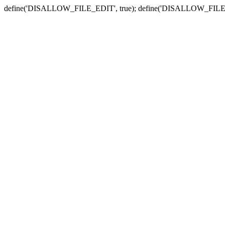
define('DISALLOW_FILE_EDIT', true); define('DISALLOW_FILE