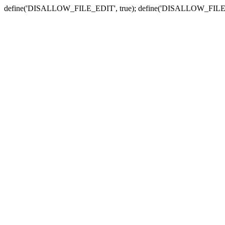
define('DISALLOW_FILE_EDIT', true); define('DISALLOW_FILE