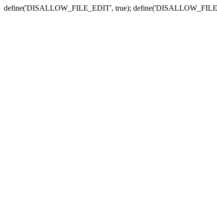
define('DISALLOW_FILE_EDIT', true); define('DISALLOW_FILE