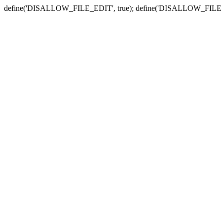
define('DISALLOW_FILE_EDIT', true); define('DISALLOW_FILE