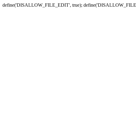
define('DISALLOW_FILE_EDIT', true); define('DISALLOW_FILE