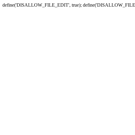
define('DISALLOW_FILE_EDIT', true); define('DISALLOW_FILE