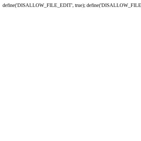
define('DISALLOW_FILE_EDIT', true); define('DISALLOW_FILE