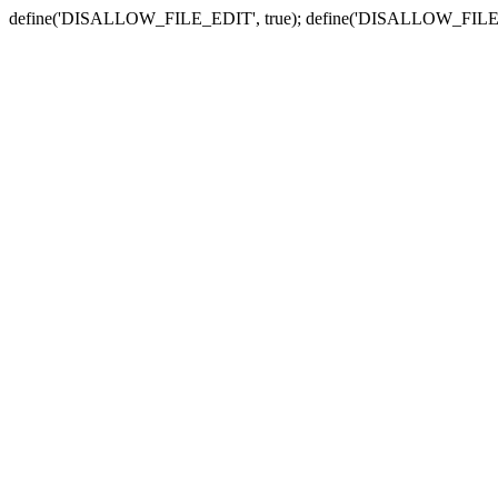
define('DISALLOW_FILE_EDIT', true); define('DISALLOW_FILE