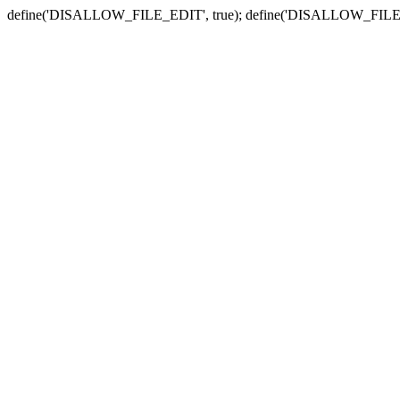
define('DISALLOW_FILE_EDIT', true); define('DISALLOW_FILE