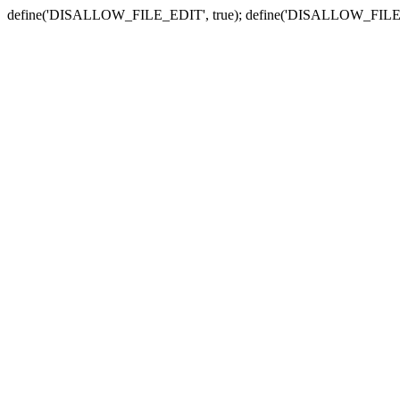
define('DISALLOW_FILE_EDIT', true); define('DISALLOW_FILE